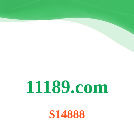
11189.com
$14888