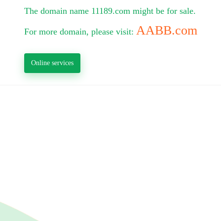
The domain name 11189.com might be for sale.
AABB.com
For more domain, please visit:
Online services